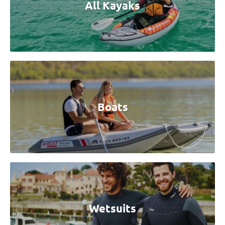
All Kayaks
Boats
Wetsuits