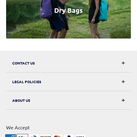
Dry Bags
CONTACT US
CarRacks
LEGAL POLICIES
124 City Road, London, EC1V 2NX
Returns & Refunds
ABOUT US
Digital Withdrawal
About Us
Privacy Policy
Contact Us
Terms of Service
We Accept
Sitemap
Shipping Policy