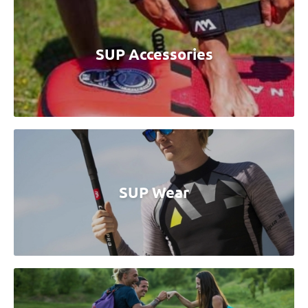
SUP Accessories
SUP Wear