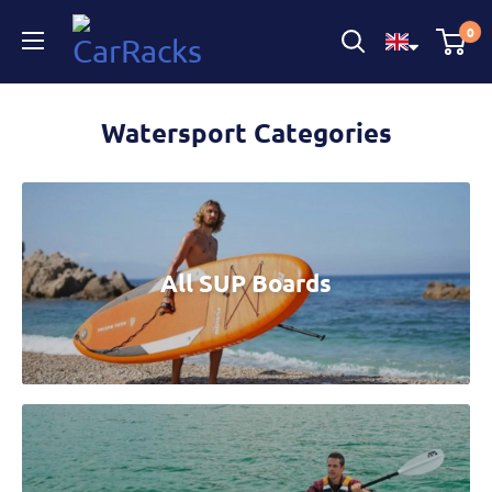
CarRacks
0
Watersport Categories
All SUP Boards