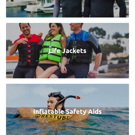
Life Jackets
Inflatable Safety Aids