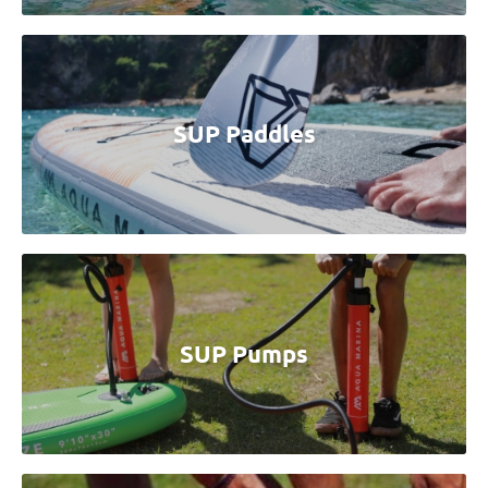
SUP Paddles
SUP Pumps