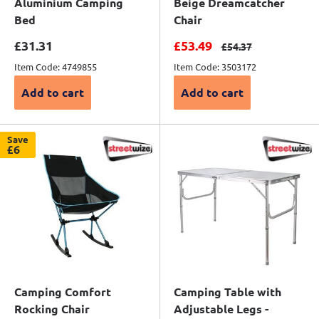
Aluminium Camping
Beige Dreamcatcher
Bed
Chair
Sale price
Sale price
£31.31
£53.49
Regular price
£54.37
Item Code: 4749855
Item Code: 3503172
Add to cart
Add to cart
Save
£6
Camping Comfort
Camping Table with
Rocking Chair
Adjustable Legs -