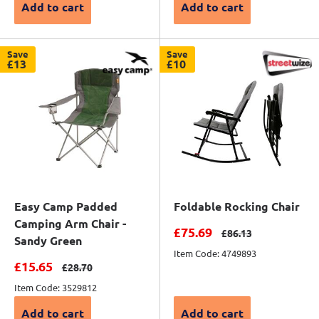
Add to cart
Add to cart
Save
Save
£13
£10
Easy Camp Padded
Foldable Rocking Chair
Camping Arm Chair -
Sale price
£75.69
Regular price
£86.13
Sandy Green
Item Code: 4749893
Sale price
£15.65
Regular price
£28.70
Item Code: 3529812
Add to cart
Add to cart