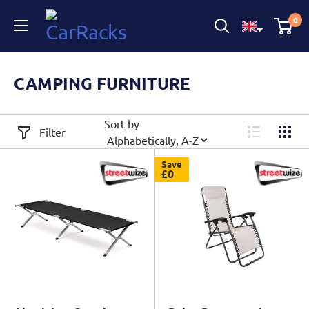
CarRacks
0
CAMPING FURNITURE
Sort by
Filter
Save
£0