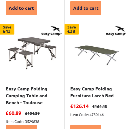
Add to cart
Add to cart
Save
Save
£43
£38
Easy Camp Folding
Easy Camp Folding
Camping Table and
Furniture Larch Bed
Bench - Toulouse
Sale price
£126.14
Regular price
£164.43
Sale price
£60.89
Regular price
£104.39
Item Code: 4750146
Item Code: 3529838