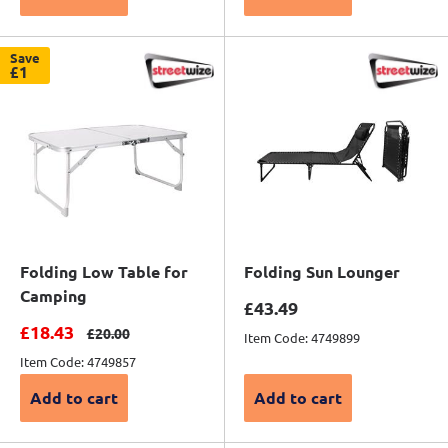
Save
£1
Folding Low Table for
Folding Sun Lounger
Camping
Sale price
£43.49
Sale price
£18.43
Regular price
£20.00
Item Code: 4749899
Item Code: 4749857
Add to cart
Add to cart