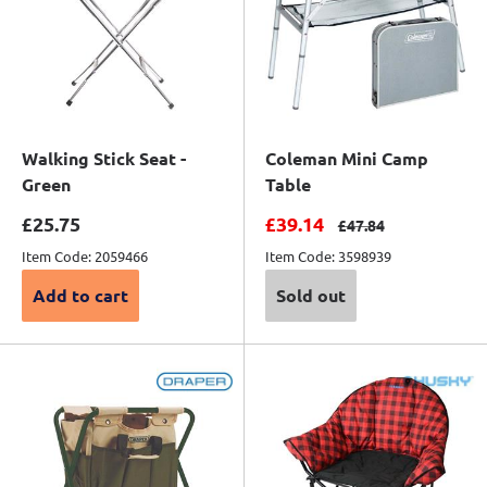
Walking Stick Seat -
Coleman Mini Camp
Green
Table
Sale price
Sale price
£25.75
£39.14
Regular price
£47.84
Item Code: 2059466
Item Code: 3598939
Add to cart
Sold out