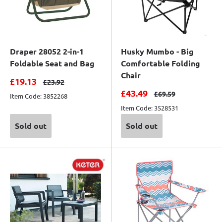
Draper 28052 2-in-1
Husky Mumbo - Big
Foldable Seat and Bag
Comfortable Folding
Chair
Sale price
£19.13
Regular price
£23.92
Sale price
£43.49
Regular price
£69.59
Item Code: 3852268
Item Code: 3528531
Sold out
Sold out