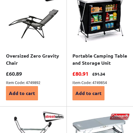
Oversized Zero Gravity
Portable Camping Table
Chair
and Storage Unit
Sale price
Sale price
£60.89
£80.91
Regular price
£91.34
Item Code: 4749892
Item Code: 4749854
Add to cart
Add to cart