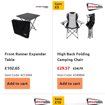
Save
£5
Front Runner Expander
High Back Folding
Table
Camping Chair
Sale price
Sale price
£102.65
£29.57
Regular price
£34.79
Item Code: 4213094
Item Code: 4749894
Add to cart
Add to cart
Save
£10