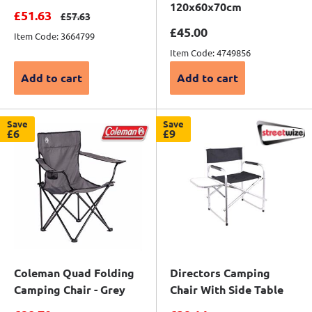
120x60x70cm
Sale price
£51.63
Regular price
£57.63
Sale price
£45.00
Item Code: 3664799
Item Code: 4749856
Add to cart
Add to cart
Save
Save
£6
£9
Coleman Quad Folding
Directors Camping
Camping Chair - Grey
Chair With Side Table