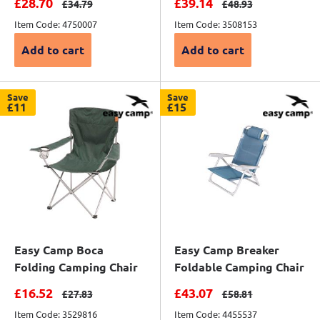
Sale price
Sale price
£28.70
£39.14
Regular price
Regular price
£34.79
£48.93
Item Code: 4750007
Item Code: 3508153
Add to cart
Add to cart
Save
Save
£11
£15
Easy Camp Boca
Easy Camp Breaker
Folding Camping Chair
Foldable Camping Chair
Sale price
Sale price
£16.52
£43.07
Regular price
Regular price
£27.83
£58.81
Item Code: 3529816
Item Code: 4455537