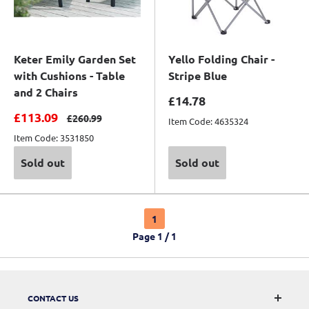
Keter Emily Garden Set
Yello Folding Chair -
with Cushions - Table
Stripe Blue
and 2 Chairs
Sale price
£14.78
Sale price
£113.09
Regular price
£260.99
Item Code: 4635324
Item Code: 3531850
Sold out
Sold out
1
Page 1 / 1
CONTACT US