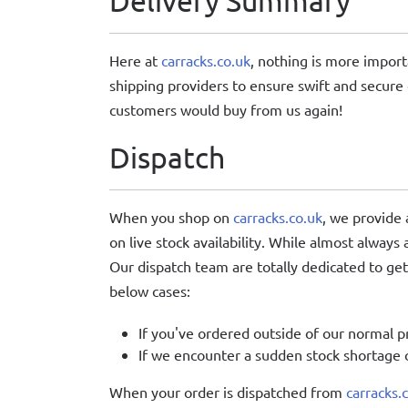
Delivery Summary
Here at
carracks.co.uk
, nothing is more import
shipping providers to ensure swift and secure 
customers would buy from us again!
Dispatch
When you shop on
carracks.co.uk
, we provide
on live stock availability. While almost always
Our dispatch team are totally dedicated to gett
below cases:
If you've ordered outside of our normal p
If we encounter a sudden stock shortage o
When your order is dispatched from
carracks.