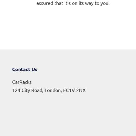
assured that it's on its way to you!
Contact Us
CarRacks
124 City Road, London, EC1V 2NX