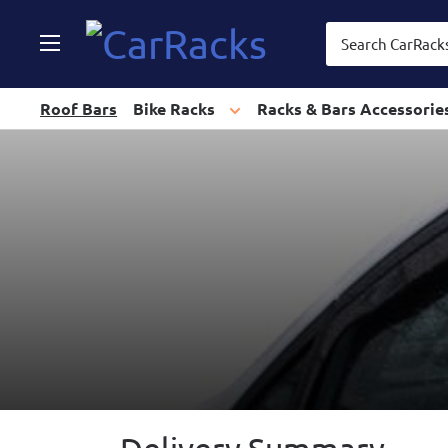
CarRacks
Roof Bars
Bike Racks
Racks & Bars Accessorie