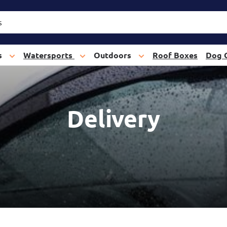
s
Watersports
Outdoors
Roof Boxes
Dog 
Delivery