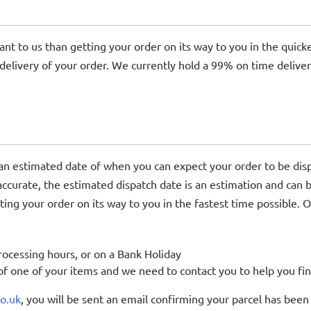
ant to us than getting your order on its way to you in the quic
delivery of your order. We currently hold a 99% on time delive
 an estimated date of when you can expect your order to be dis
 accurate, the estimated dispatch date is an estimation and can 
ing your order on its way to you in the fastest time possible. O
rocessing hours, or on a Bank Holiday
f one of your items and we need to contact you to help you fin
co.uk
, you will be sent an email confirming your parcel has been