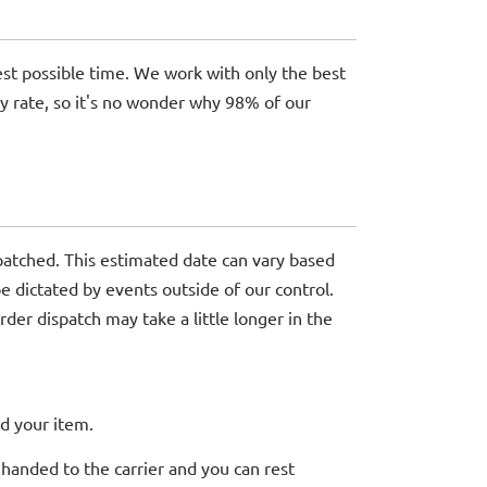
kest possible time. We work with only the best
ry rate, so it's no wonder why 98% of our
patched. This estimated date can vary based
be dictated by events outside of our control.
rder dispatch may take a little longer in the
d your item.
 handed to the carrier and you can rest