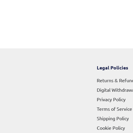
Legal Policies
Returns & Refun
Digital Withdraw
Privacy Policy
Terms of Service
Shipping Policy
Cookie Policy