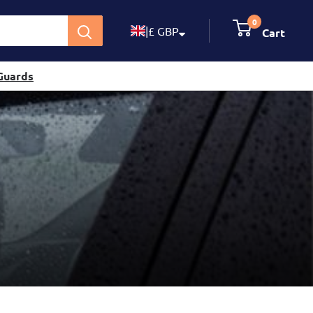
0
|
£ GBP
Cart
Guards