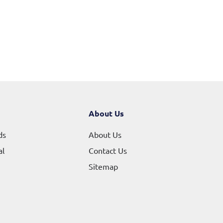
About Us
ds
About Us
al
Contact Us
Sitemap