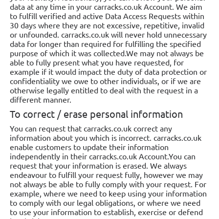
data at any time in your carracks.co.uk Account. We aim
to fulfill verified and active Data Access Requests within
30 days where they are not excessive, repetitive, invalid
or unfounded. carracks.co.uk will never hold unnecessary
data for longer than required for fulfilling the specified
purpose of which it was collected.We may not always be
able to fully present what you have requested, for
example if it would impact the duty of data protection or
confidentiality we owe to other individuals, or if we are
otherwise legally entitled to deal with the request in a
different manner.
To correct / erase personal information
You can request that carracks.co.uk correct any
information about you which is incorrect. carracks.co.uk
enable customers to update their information
independently in their carracks.co.uk Account.You can
request that your information is erased. We always
endeavour to fulfill your request fully, however we may
not always be able to fully comply with your request. For
example, where we need to keep using your information
to comply with our legal obligations, or where we need
to use your information to establish, exercise or defend