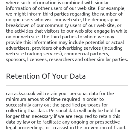
where such information is combined with similar
information of other users of our web site. For example,
we might inform third parties regarding the number of
unique users who visit our web site, the demographic
breakdown of our community users of our web site, or
the activities that visitors to our web site engage in while
on our web site. The third parties to whom we may
provide this information may include potential or actual
advertisers, providers of advertising services (including
web site tracking services), commercial partners,
sponsors, licensees, researchers and other similar parties.
Retention Of Your Data
carracks.co.uk will retain your personal data for the
minimum amount of time required in order to
successfully carry out the specified purposes for
collecting that data. Personal data will only be held for
longer than necessary if we are required to retain this
data by law or to facilitate any ongoing or prospective
legal proceedings, or to assist in the prevention of fraud.