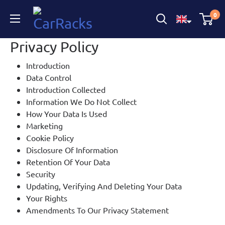
CarRacks
0
Privacy Policy
Introduction
Data Control
Introduction Collected
Information We Do Not Collect
How Your Data Is Used
Marketing
Cookie Policy
Disclosure Of Information
Retention Of Your Data
Security
Updating, Verifying And Deleting Your Data
Your Rights
Amendments To Our Privacy Statement