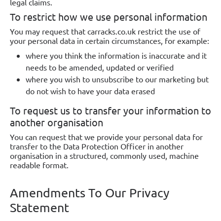
legal claims.
To restrict how we use personal information
You may request that carracks.co.uk restrict the use of
your personal data in certain circumstances, for example:
where you think the information is inaccurate and it
needs to be amended, updated or verified
where you wish to unsubscribe to our marketing but
do not wish to have your data erased
To request us to transfer your information to
another organisation
You can request that we provide your personal data for
transfer to the Data Protection Officer in another
organisation in a structured, commonly used, machine
readable format.
Amendments To Our Privacy
Statement