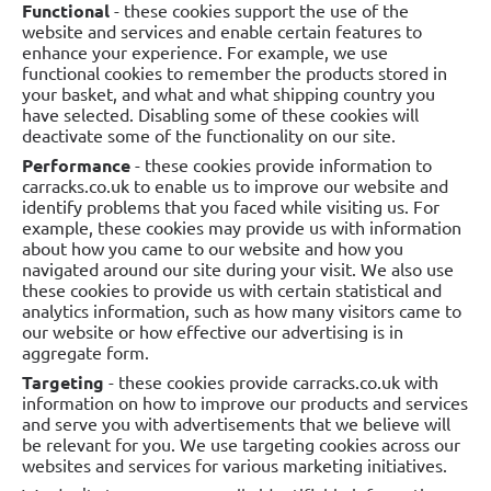
Functional
- these cookies support the use of the
website and services and enable certain features to
enhance your experience. For example, we use
functional cookies to remember the products stored in
your basket, and what and what shipping country you
have selected. Disabling some of these cookies will
deactivate some of the functionality on our site.
Performance
- these cookies provide information to
carracks.co.uk to enable us to improve our website and
identify problems that you faced while visiting us. For
example, these cookies may provide us with information
about how you came to our website and how you
navigated around our site during your visit. We also use
these cookies to provide us with certain statistical and
analytics information, such as how many visitors came to
our website or how effective our advertising is in
aggregate form.
Targeting
- these cookies provide carracks.co.uk with
information on how to improve our products and services
and serve you with advertisements that we believe will
be relevant for you. We use targeting cookies across our
websites and services for various marketing initiatives.