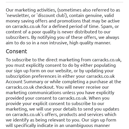
Our marketing activities, (sometimes also referred to as
'newsletter, or 'discount club'), contain genuine, valid
money saving offers and promotions that may be active
on carracks.co.uk for a defined period of time. Spam, or
content of a poor quality is never distributed to our
subscribers. By notifying you of these offers, we always
aim to do so in a non intrusive, high quality manner.
Consent
To subscribe to the direct marketing from carracks.co.uk,
you must explicitly consent to do by either populating
our sign up form on our website, or by updating your
subscription preferences in either your carracks.co.uk
Account Summary or while completing a purchase at the
carracks.co.uk checkout. You will never receive our
marketing communications unless you have explicitly
provided your consent to carracks.co.uk. When you
provide your explicit consent to subscribe to our
marketing, we will use your details to send you updates
on carracks.co.uk's offers, products and services which
we identify as being relevant to you. Our sign up form
will specifically indicate in an unambiguous manner