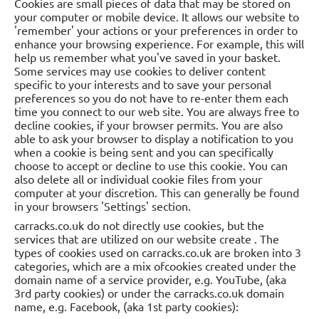
Cookies are small pieces of data that may be stored on
your computer or mobile device. It allows our website to
'remember' your actions or your preferences in order to
enhance your browsing experience. For example, this will
help us remember what you've saved in your basket.
Some services may use cookies to deliver content
specific to your interests and to save your personal
preferences so you do not have to re-enter them each
time you connect to our web site. You are always free to
decline cookies, if your browser permits. You are also
able to ask your browser to display a notification to you
when a cookie is being sent and you can specifically
choose to accept or decline to use this cookie. You can
also delete all or individual cookie files from your
computer at your discretion. This can generally be found
in your browsers 'Settings' section.
carracks.co.uk do not directly use cookies, but the
services that are utilized on our website create . The
types of cookies used on carracks.co.uk are broken into 3
categories, which are a mix ofcookies created under the
domain name of a service provider, e.g. YouTube, (aka
3rd party cookies) or under the carracks.co.uk domain
name, e.g. Facebook, (aka 1st party cookies):