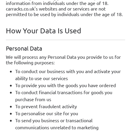
information from individuals under the age of 18.
carracks.co.uk's websites and or services are not
permitted to be used by individuals under the age of 18.
How Your Data Is Used
Personal Data
We will process any Personal Data you provide to us for
the following purposes:
To conduct our business with you and activate your
ability to use our services
To provide you with the goods you have ordered
To conduct financial transactions for goods you
purchase from us
To prevent fraudulent activity
To personalise our site for you
To send you business or transactional
communications unrelated to marketing