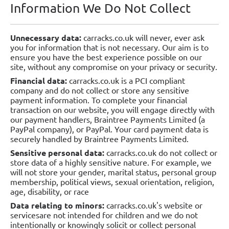
Information We Do Not Collect
Unnecessary data:
carracks.co.uk will never, ever ask
you for information that is not necessary. Our aim is to
ensure you have the best experience possible on our
site, without any compromise on your privacy or security.
Financial data:
carracks.co.uk is a PCI compliant
company and do not collect or store any sensitive
payment information. To complete your financial
transaction on our website, you will engage directly with
our payment handlers, Braintree Payments Limited (a
PayPal company), or PayPal. Your card payment data is
securely handled by Braintree Payments Limited.
Sensitive personal data:
carracks.co.uk do not collect or
store data of a highly sensitive nature. For example, we
will not store your gender, marital status, personal group
membership, political views, sexual orientation, religion,
age, disability, or race
Data relating to minors:
carracks.co.uk's website or
servicesare not intended for children and we do not
intentionally or knowingly solicit or collect personal