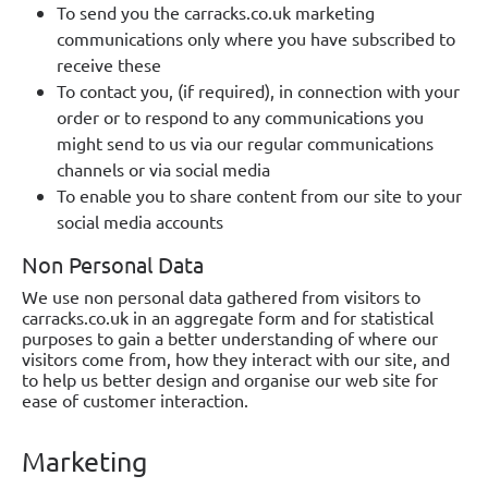
To send you the carracks.co.uk marketing
communications only where you have subscribed to
receive these
To contact you, (if required), in connection with your
order or to respond to any communications you
might send to us via our regular communications
channels or via social media
To enable you to share content from our site to your
social media accounts
Non Personal Data
We use non personal data gathered from visitors to
carracks.co.uk in an aggregate form and for statistical
purposes to gain a better understanding of where our
visitors come from, how they interact with our site, and
to help us better design and organise our web site for
ease of customer interaction.
Marketing