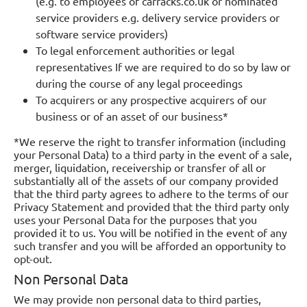
(e.g. to employees of carracks.co.uk or nominated
service providers e.g. delivery service providers or
software service providers)
To legal enforcement authorities or legal
representatives If we are required to do so by law or
during the course of any legal proceedings
To acquirers or any prospective acquirers of our
business or of an asset of our business*
*We reserve the right to transfer information (including
your Personal Data) to a third party in the event of a sale,
merger, liquidation, receivership or transfer of all or
substantially all of the assets of our company provided
that the third party agrees to adhere to the terms of our
Privacy Statement and provided that the third party only
uses your Personal Data for the purposes that you
provided it to us. You will be notified in the event of any
such transfer and you will be afforded an opportunity to
opt-out.
Non Personal Data
We may provide non personal data to third parties,