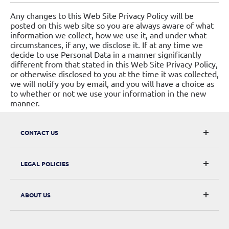
Any changes to this Web Site Privacy Policy will be
posted on this web site so you are always aware of what
information we collect, how we use it, and under what
circumstances, if any, we disclose it. If at any time we
decide to use Personal Data in a manner significantly
different from that stated in this Web Site Privacy Policy,
or otherwise disclosed to you at the time it was collected,
we will notify you by email, and you will have a choice as
to whether or not we use your information in the new
manner.
CONTACT US
CarRacks
LEGAL POLICIES
124 City Road, London, EC1V 2NX
Returns & Refunds
ABOUT US
Digital Withdrawal
About Us
Privacy Policy