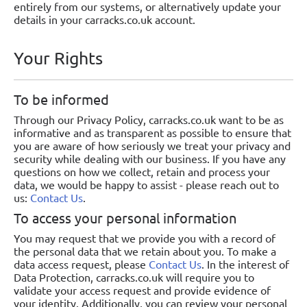
entirely from our systems, or alternatively update your
details in your carracks.co.uk account.
Your Rights
To be informed
Through our Privacy Policy, carracks.co.uk want to be as
informative and as transparent as possible to ensure that
you are aware of how seriously we treat your privacy and
security while dealing with our business. If you have any
questions on how we collect, retain and process your
data, we would be happy to assist - please reach out to
us:
Contact Us
.
To access your personal information
You may request that we provide you with a record of
the personal data that we retain about you. To make a
data access request, please
Contact Us
. In the interest of
Data Protection, carracks.co.uk will require you to
validate your access request and provide evidence of
your identity. Additionally, you can review your personal