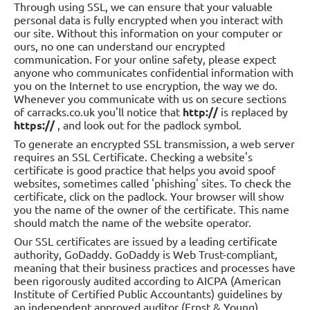
Through using SSL, we can ensure that your valuable
personal data is fully encrypted when you interact with
our site. Without this information on your computer or
ours, no one can understand our encrypted
communication. For your online safety, please expect
anyone who communicates confidential information with
you on the Internet to use encryption, the way we do.
Whenever you communicate with us on secure sections
of carracks.co.uk you'll notice that
http://
is replaced by
https://
, and look out for the padlock symbol.
To generate an encrypted SSL transmission, a web server
requires an SSL Certificate. Checking a website's
certificate is good practice that helps you avoid spoof
websites, sometimes called 'phishing' sites. To check the
certificate, click on the padlock. Your browser will show
you the name of the owner of the certificate. This name
should match the name of the website operator.
Our SSL certificates are issued by a leading certificate
authority, GoDaddy. GoDaddy is Web Trust-compliant,
meaning that their business practices and processes have
been rigorously audited according to AICPA (American
Institute of Certified Public Accountants) guidelines by
an independent approved auditor (Ernst & Young).