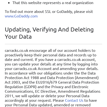
That this website represents a real organization
To find out more about SSL or GoDaddy, please visit
www.GoDaddy.com
Updating, Verifying And Deleting
Your Data
carracks.co.uk encourage all of our account holders to
proactively keep their personal data and records up to
date and current. If you have a carracks.co.uk account,
you can update your details at any time by logging into
your carracks.co.uk Account and amending your details.
In accordance with our obligations under the the Data
Protection Act 1988 and Data Protection (Amendment)
Act 2003, and the EU2016/679 General Data Protection
Regulation (GDPR) and the Privacy and Electronic
Communications, EC Directive, Amendment Regulations
2011, we will update or delete your Personal Data
accordingly at your request. Please
Contact Us
to have
your Personal Data updated, amended or removed