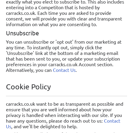
exactly what you elect to subscribe to. This also includes
entering into a Competiton that is hosted by
carracks.co.uk. Each time you are asked to provide
consent, we will provide you with clear and transparent
information on what you are consenting to.
Unsubscribe
You can unsubscribe or 'opt out' from our marketing at
any time. To instantly opt out, simply click the
'Unsubscribe' link at the bottom of a marketing email
that has been sent to you, or update your subscription
preferences in your carracks.co.uk Account section.
Alternatively, you can
Contact Us
.
Cookie Policy
carracks.co.uk want to be as transparent as possible and
ensure that you are well informed about how your
privacy is handled when interacting with our site. If you
have any questions, please do reach out to us:
Contact
Us
, and we'll be delighted to help.