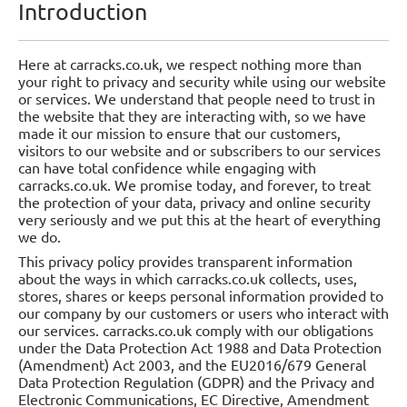
Introduction
Here at carracks.co.uk, we respect nothing more than
your right to privacy and security while using our website
or services. We understand that people need to trust in
the website that they are interacting with, so we have
made it our mission to ensure that our customers,
visitors to our website and or subscribers to our services
can have total confidence while engaging with
carracks.co.uk. We promise today, and forever, to treat
the protection of your data, privacy and online security
very seriously and we put this at the heart of everything
we do.
This privacy policy provides transparent information
about the ways in which carracks.co.uk collects, uses,
stores, shares or keeps personal information provided to
our company by our customers or users who interact with
our services. carracks.co.uk comply with our obligations
under the Data Protection Act 1988 and Data Protection
(Amendment) Act 2003, and the EU2016/679 General
Data Protection Regulation (GDPR) and the Privacy and
Electronic Communications, EC Directive, Amendment