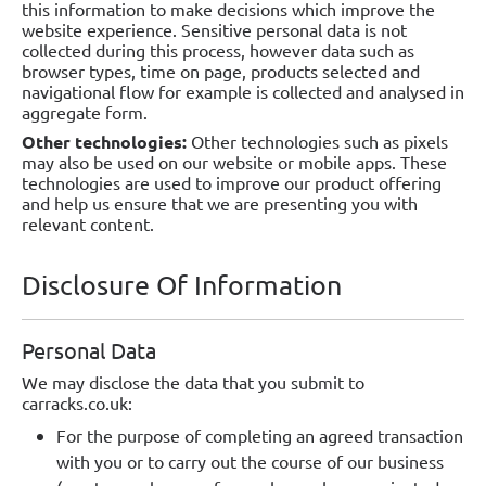
this information to make decisions which improve the
website experience. Sensitive personal data is not
collected during this process, however data such as
browser types, time on page, products selected and
navigational flow for example is collected and analysed in
aggregate form.
Other technologies:
Other technologies such as pixels
may also be used on our website or mobile apps. These
technologies are used to improve our product offering
and help us ensure that we are presenting you with
relevant content.
Disclosure Of Information
Personal Data
We may disclose the data that you submit to
carracks.co.uk:
For the purpose of completing an agreed transaction
with you or to carry out the course of our business