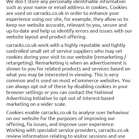
We don't store any personally identifiable information
such as your name or email address in cookies. Cookies
are used on carracks.co.uk in order to enhance your
experience using our site, for example, they allow us to
keep our website accurate, relevant to you, secure and
up-to-date and help us identify errors and issues with our
website layout and product offering.
carracks.co.uk work with a highly reputable and tightly
controlled small set of service suppliers who may set
cookies during your visit to our website (remarketing /
retargeting). Remarketing is when an advertisement is
shown to you for related products and services based on
what you may be interested in viewing. This is very
common and is used on most eCommerce websites. You
can always opt out of these by disabling cookies in your
browser settings or you can contact the National
Advertising Initiative to opt out of interest-based
marketing on a wider scale.
Cookies enable carracks.co.uk to analyse user behaviour
on our website for the purposes of improving our
offering, fix issues, and improve user experience.
Working with specialist service providers, carracks.co.uk
review information relating to visitor sessions and use