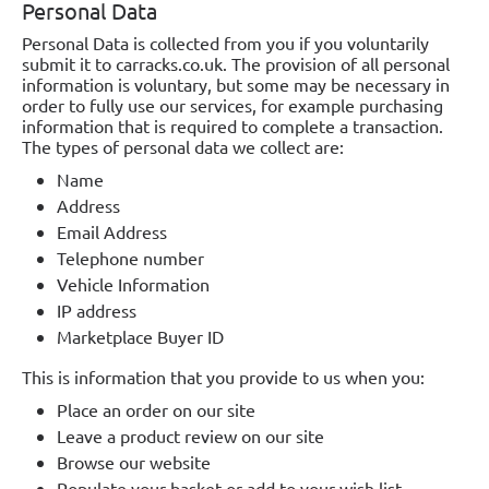
Personal Data
Personal Data is collected from you if you voluntarily
submit it to carracks.co.uk. The provision of all personal
information is voluntary, but some may be necessary in
order to fully use our services, for example purchasing
information that is required to complete a transaction.
The types of personal data we collect are:
Name
Address
Email Address
Telephone number
Vehicle Information
IP address
Marketplace Buyer ID
This is information that you provide to us when you:
Place an order on our site
Leave a product review on our site
Browse our website
Populate your basket or add to your wish list