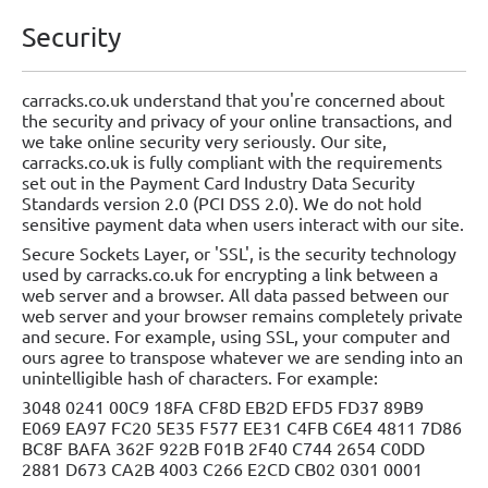
Security
carracks.co.uk understand that you're concerned about
the security and privacy of your online transactions, and
we take online security very seriously. Our site,
carracks.co.uk is fully compliant with the requirements
set out in the Payment Card Industry Data Security
Standards version 2.0 (PCI DSS 2.0). We do not hold
sensitive payment data when users interact with our site.
Secure Sockets Layer, or 'SSL', is the security technology
used by carracks.co.uk for encrypting a link between a
web server and a browser. All data passed between our
web server and your browser remains completely private
and secure. For example, using SSL, your computer and
ours agree to transpose whatever we are sending into an
unintelligible hash of characters. For example:
3048 0241 00C9 18FA CF8D EB2D EFD5 FD37 89B9
E069 EA97 FC20 5E35 F577 EE31 C4FB C6E4 4811 7D86
BC8F BAFA 362F 922B F01B 2F40 C744 2654 C0DD
2881 D673 CA2B 4003 C266 E2CD CB02 0301 0001