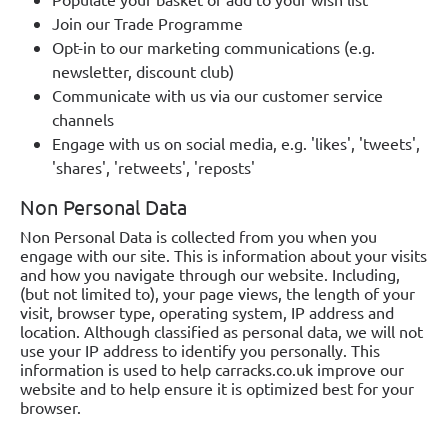
Join our Trade Programme
Opt-in to our marketing communications (e.g.
newsletter, discount club)
Communicate with us via our customer service
channels
Engage with us on social media, e.g. 'likes', 'tweets',
'shares', 'retweets', 'reposts'
Non Personal Data
Non Personal Data is collected from you when you
engage with our site. This is information about your visits
and how you navigate through our website. Including,
(but not limited to), your page views, the length of your
visit, browser type, operating system, IP address and
location. Although classified as personal data, we will not
use your IP address to identify you personally. This
information is used to help carracks.co.uk improve our
website and to help ensure it is optimized best for your
browser.