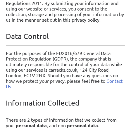
Regulations 2011. By submitting your information and
using our website or services, you consent to the
collection, storage and processing of your information by
us in the manner set out in this privacy policy.
Data Control
For the purposes of the EU2016/679 General Data
Protection Regulation (GDPR), the company that is
ultimately responsible for the control of your data while
using our services is carracks.co.uk, 124 City Road,
London, EC1V 2NX. Should you have any questions on
how we protect your privacy, please feel free to
Contact
Us
Information Collected
There are 2 types of information that we collect from
you,
personal data
, and non
personal data
.