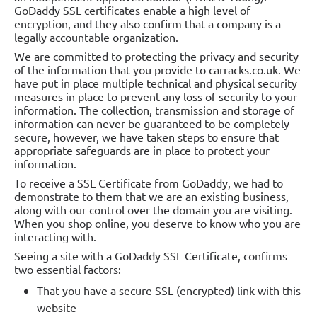
GoDaddy SSL certificates enable a high level of
encryption, and they also confirm that a company is a
legally accountable organization.
We are committed to protecting the privacy and security
of the information that you provide to carracks.co.uk. We
have put in place multiple technical and physical security
measures in place to prevent any loss of security to your
information. The collection, transmission and storage of
information can never be guaranteed to be completely
secure, however, we have taken steps to ensure that
appropriate safeguards are in place to protect your
information.
To receive a SSL Certificate from GoDaddy, we had to
demonstrate to them that we are an existing business,
along with our control over the domain you are visiting.
When you shop online, you deserve to know who you are
interacting with.
Seeing a site with a GoDaddy SSL Certificate, confirms
two essential factors:
That you have a secure SSL (encrypted) link with this
website