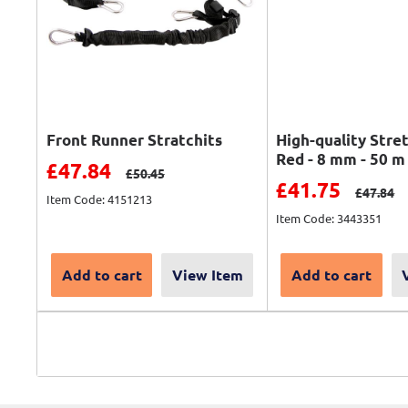
Front Runner Stratchits
High-quality Stre
Red - 8 mm - 50 m
Sale price
£47.84
Regular price
£50.45
Sale price
£41.75
Regular 
£47.84
Item Code: 4151213
Item Code: 3443351
Add to cart
View Item
Add to cart