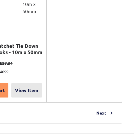
atchet Tie Down
ooks - 10m x 50mm
ce
Regular price
£27.34
74099
art
View Item
Next