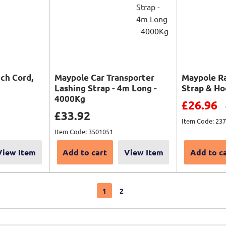
tch Cord,
Maypole Car Transporter
Maypole R
Lashing Strap - 4m Long -
Strap & H
4000Kg
Sale pri
£26.96
price
Sale price
£33.92
Item Code: 23
Item Code: 3501051
View Item
Add to cart
View Item
Add to c
1
2