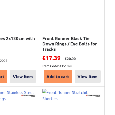
pes 2x120cm with
Front Runner Black Tie
Down Rings / Eye Bolts for
Tracks
ce
Sale price
£17.39
Regular price
£20.00
92095
Item Code: 4151098
art
View Item
Add to cart
View Item