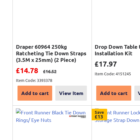
Draper 60964 250kg
Drop Down Table 
Ratcheting Tie Down Straps
Installation Kit
(3.5M x 25mm) (2 Piece)
Sale price
£17.97
Sale price
£14.78
Regular price
£16.52
Item Code: 4151245
Item Code: 3393378
Add to cart
View Item
Add to cart
Save
£13