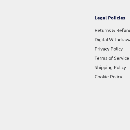
Legal Policies
Returns & Refun
Digital Withdraw
Privacy Policy
Terms of Service
Shipping Policy
Cookie Policy