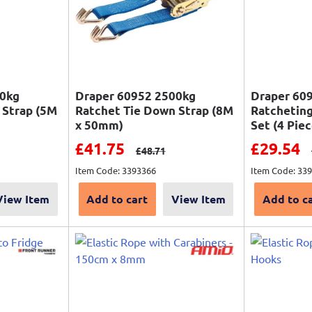
00kg
Draper 60952 2500kg
Draper 60
 Strap (5M
Ratchet Tie Down Strap (8M
Ratcheting
x 50mm)
Set (4 Piec
Sale price
Sale pri
£41.75
£29.54
price
Regular price
£48.71
Item Code: 3393366
Item Code: 33
View Item
Add to cart
View Item
Add to c