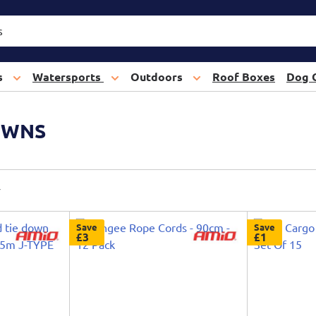
s
Watersports
Outdoors
Roof Boxes
Dog 
OWNS
Save
Save
£3
£1