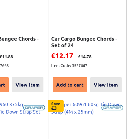
Bungee Chords -
Car Cargo Bungee Chords -
Set of 24
ce
Sale price
£12.17
Regular price
Regular price
£11.88
£14.78
27668
Item Code: 3527667
art
View Item
Add to cart
View Item
Save
£3