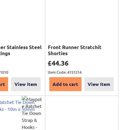
er Stainless Steel
Front Runner Stratchit
Rings
Shorties
ce
Sale price
£44.36
51010
Item Code: 4151214
art
View Item
Add to cart
View Item