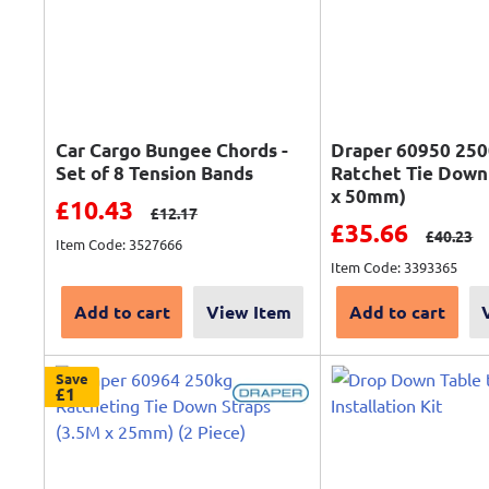
Car Cargo Bungee Chords -
Draper 60950 25
Set of 8 Tension Bands
Ratchet Tie Down
x 50mm)
Sale price
£10.43
Regular price
£12.17
Sale price
£35.66
Regular 
£40.23
Item Code: 3527666
Item Code: 3393365
Add to cart
View Item
Add to cart
Save
£1