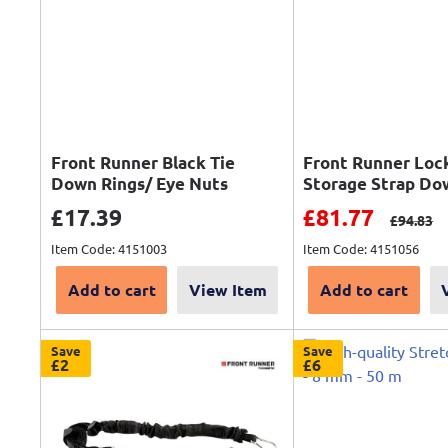
Front Runner Black Tie
Front Runner Loc
Down Rings/ Eye Nuts
Storage Strap Do
Sale price
Sale price
£17.39
£81.77
Regular 
£94.83
Item Code: 4151003
Item Code: 4151056
Add to cart
View Item
Add to cart
Save
Save
£2
£6