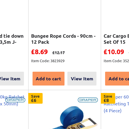
d tie down
Bungee Rope Cords - 90cm -
Car Cargo 
3,5m J-
12 Pack
Set Of 15
Sale price
Sale pri
£8.69
£10.09
Regular price
£12.17
Item Code: 3823929
Item Code: 35
View Item
Add to cart
View Item
Add to c
Save
Save
£6
£8