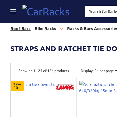
CarRacks
Roof Bars
Bike Racks
Racks & Bars Accessorie
STRAPS AND RATCHET TIE D
Showing 1 - 24 of 126 products
Display:
Save
£0