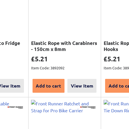
to Fridge
Elastic Rope with Carabiners
Elastic Ro
- 150cm x 8mm
Hooks
Sale price
Sale pri
£5.21
£5.21
Item Code: 3892092
Item Code: 38
View Item
Add to cart
View Item
Add to c