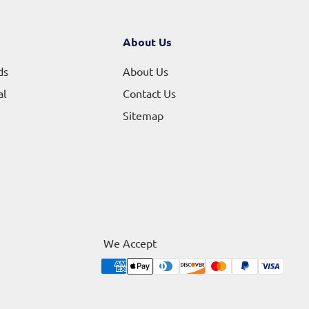
About Us
ds
About Us
al
Contact Us
Sitemap
We Accept