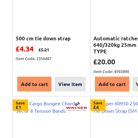
500 cm tie down strap
Automatic ratche
640/320kg 25mm 
Sale price
£4.34
Regular price
£5.21
TYPE
Item Code: 2356487
Sale price
£20.00
Item Code: 4592890
Add to cart
View Item
Add to cart
Save
Save
£1
£4