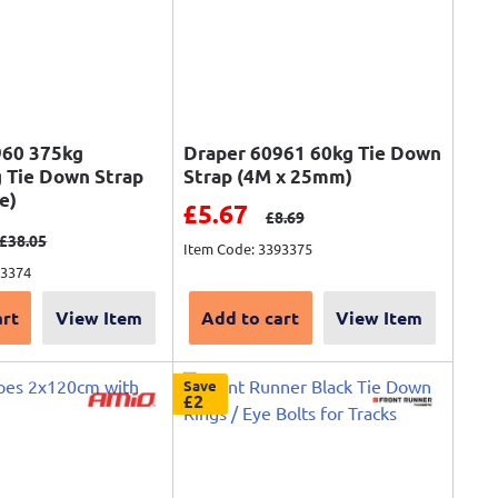
960 375kg
Draper 60961 60kg Tie Down
 Tie Down Strap
Strap (4M x 25mm)
e)
Sale price
£5.67
Regular price
£8.69
ce
Regular price
£38.05
Item Code: 3393375
93374
art
View Item
Add to cart
View Item
Save
£2