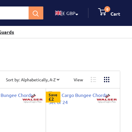
0
|
£ GBP
Cart
Guards
Sort by:
View
Save
£2