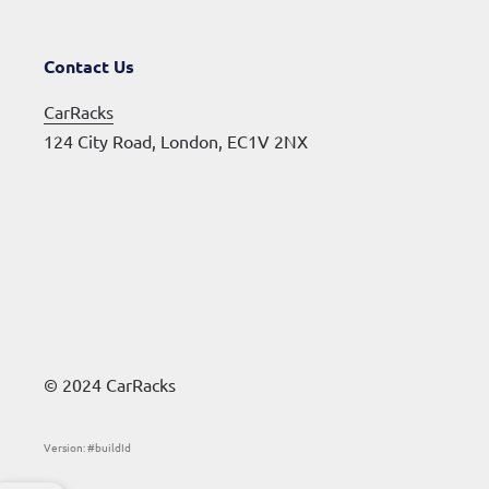
Contact Us
CarRacks
124 City Road, London, EC1V 2NX
© 2024 CarRacks
Version: #buildId