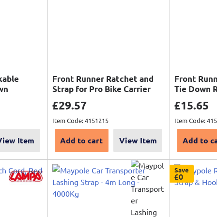
kable
Front Runner Ratchet and
Front Runn
wn
Strap for Pro Bike Carrier
Tie Down 
Sale price
Sale pri
£29.57
£15.65
price
Item Code: 4151215
Item Code: 41
View Item
Add to cart
View Item
Add to c
Save
£0