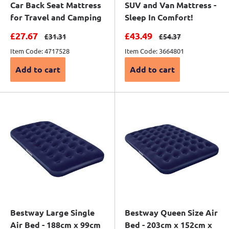
Car Back Seat Mattress
SUV and Van Mattress -
for Travel and Camping
Sleep In Comfort!
Sale price
Sale price
£27.67
£43.49
Regular price
Regular price
£31.31
£54.37
Item Code: 4717528
Item Code: 3664801
Add to cart
Add to cart
Bestway Large Single
Bestway Queen Size Air
Air Bed - 188cm x 99cm
Bed - 203cm x 152cm x