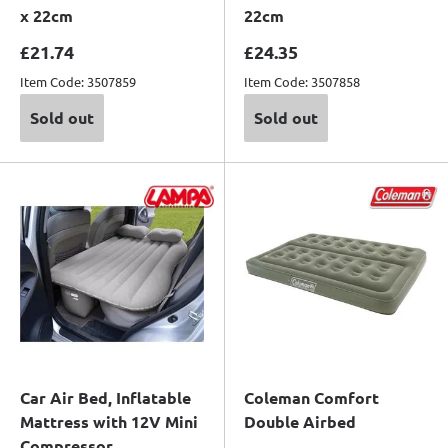
x 22cm
22cm
Sale price
Sale price
£21.74
£24.35
Item Code: 3507859
Item Code: 3507858
Sold out
Sold out
Car Air Bed, Inflatable
Coleman Comfort
Mattress with 12V Mini
Double Airbed
Compressor