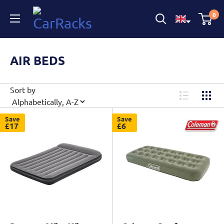
CarRacks
0
AIR BEDS
Sort by
Save
Save
£17
£6