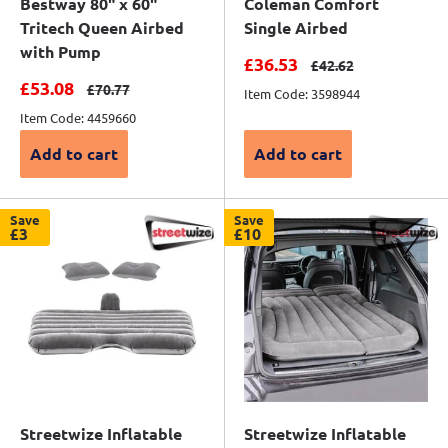
Bestway 80" x 60"
Coleman Comfort
Tritech Queen Airbed
Single Airbed
with Pump
Sale price
£36.53
Regular price
£42.62
Sale price
£53.08
Regular price
£70.77
Item Code: 3598944
Item Code: 4459660
Add to cart
Add to cart
Save
Save
£3
£10
Streetwize Inflatable
Streetwize Inflatable