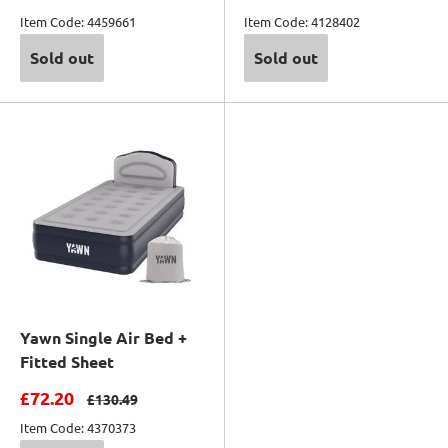
Item Code: 4459661
Item Code: 4128402
Sold out
Sold out
Yawn Single Air Bed +
Fitted Sheet
Sale price
£72.20
Regular price
£130.49
Item Code: 4370373