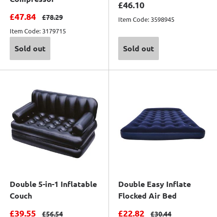
Sale price
£46.10
Sale price
£47.84
Regular price
£78.29
Item Code: 3598945
Item Code: 3179715
Sold out
Sold out
Double 5-in-1 Inflatable
Double Easy Inflate
Couch
Flocked Air Bed
Sale price
Sale price
£39.55
£22.82
Regular price
Regular price
£56.54
£30.44