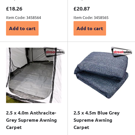
Sale price
Sale price
£18.26
£20.87
Item Code: 3458564
Item Code: 3458565
Add to cart
Add to cart
2.5 x 4.0m Anthracite-
2.5 x 4.5m Blue Grey
Grey Supreme Awning
Supreme Awning
Carpet
Carpet