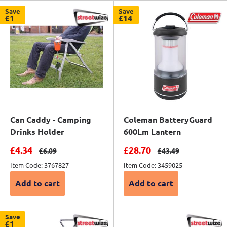
Save
Save
£1
£14
Can Caddy - Camping
Coleman BatteryGuard
Drinks Holder
600Lm Lantern
Sale price
Sale price
£4.34
£28.70
Regular price
Regular price
£6.09
£43.49
Item Code: 3767827
Item Code: 3459025
Add to cart
Add to cart
Save
£1