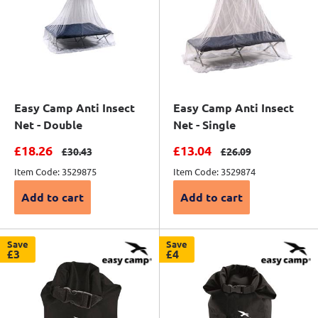
Easy Camp Anti Insect
Easy Camp Anti Insect
Net - Double
Net - Single
Sale price
Sale price
£18.26
£13.04
Regular price
Regular price
£30.43
£26.09
Item Code: 3529875
Item Code: 3529874
Add to cart
Add to cart
Save
Save
£3
£4