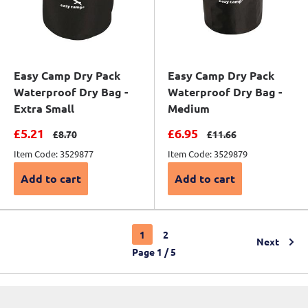
Easy Camp Dry Pack
Easy Camp Dry Pack
Waterproof Dry Bag -
Waterproof Dry Bag -
Extra Small
Medium
Sale price
Sale price
£5.21
£6.95
Regular price
Regular price
£8.70
£11.66
Item Code: 3529877
Item Code: 3529879
Add to cart
Add to cart
1
2
Next
Page 1 / 5