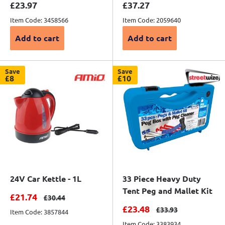
Sale price
Sale price
£23.97
£37.27
Item Code: 3458566
Item Code: 2059640
Add to cart
Add to cart
Save
Save
£8
£10
24V Car Kettle - 1L
33 Piece Heavy Duty
Tent Peg and Mallet Kit
Sale price
£21.74
Regular price
£30.44
Sale price
£23.48
Regular price
£33.93
Item Code: 3857844
Item Code: 3383934