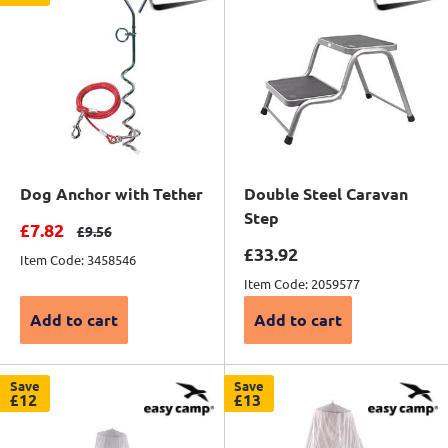
Dog Anchor with Tether
Double Steel Caravan
Step
Sale price
£7.82
Regular price
£9.56
Sale price
£33.92
Item Code: 3458546
Item Code: 2059577
Add to cart
Add to cart
Save
Save
£12
£13