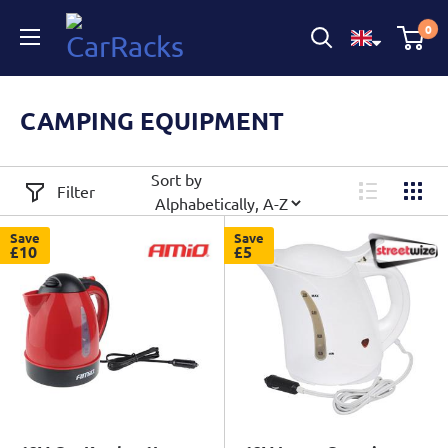
CarRacks
0
CAMPING EQUIPMENT
Sort by
Filter
Save
Save
£10
£5