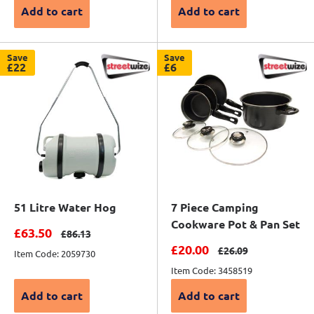
Add to cart
Add to cart
Save
Save
£22
£6
51 Litre Water Hog
7 Piece Camping
Cookware Pot & Pan Set
Sale price
£63.50
Regular price
£86.13
Sale price
£20.00
Regular price
£26.09
Item Code: 2059730
Item Code: 3458519
Add to cart
Add to cart