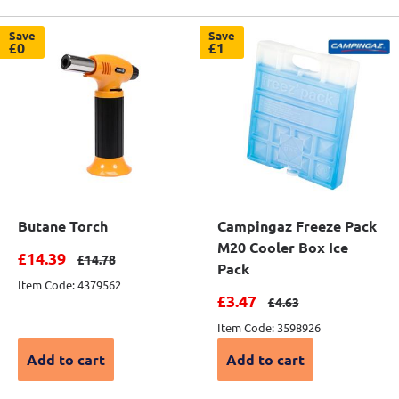
Save
Save
£0
£1
Butane Torch
Campingaz Freeze Pack
M20 Cooler Box Ice
Sale price
£14.39
Regular price
£14.78
Pack
Item Code: 4379562
Sale price
£3.47
Regular price
£4.63
Item Code: 3598926
Add to cart
Add to cart