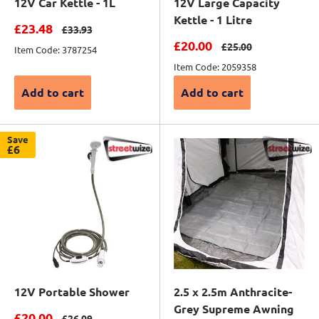
12V Car Kettle - 1L
12V Large Capacity
Kettle - 1 Litre
Sale price
£23.48
Regular price
£33.93
Sale price
£20.00
Regular price
£25.00
Item Code: 3787254
Item Code: 2059358
Add to cart
Add to cart
Save
£6
12V Portable Shower
2.5 x 2.5m Anthracite-
Grey Supreme Awning
Sale price
£20.00
Regular price
£26.09