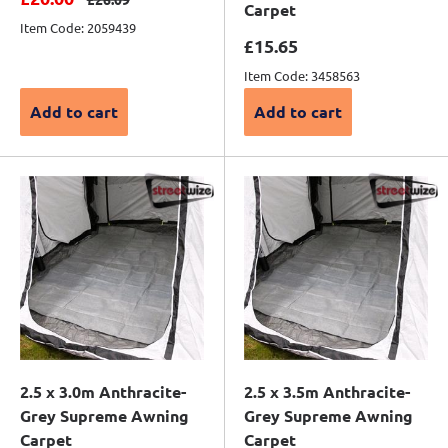
Carpet
Item Code: 2059439
Sale price
£15.65
Item Code: 3458563
Add to cart
Add to cart
2.5 x 3.0m Anthracite-
2.5 x 3.5m Anthracite-
Grey Supreme Awning
Grey Supreme Awning
Carpet
Carpet