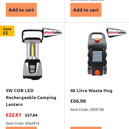
Add to cart
Add to cart
Save
£5
3W COB LED
46 Litre Waste Hog
Rechargeable Camping
Sale price
£66.98
Lantern
Item Code: 2059738
Sale price
£22.61
Regular price
£27.84
Item Code: 4562914