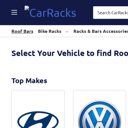
CarRacks
Roof Bars
Bike Racks
Racks & Bars Accessorie
Select Your Vehicle to find Ro
Top Makes