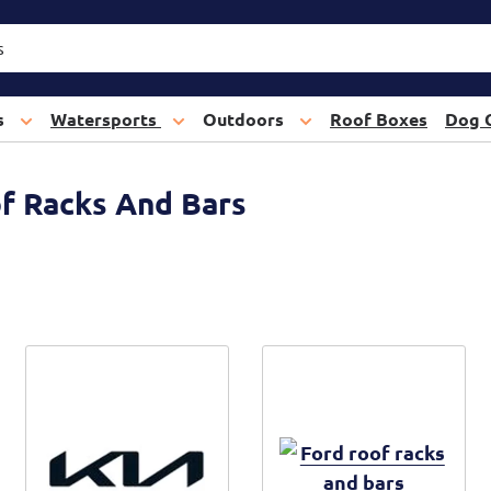
s
Watersports
Outdoors
Roof Boxes
Dog 
of Racks And Bars