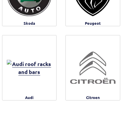
Skoda
Peugeot
Audi
Citroen