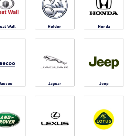
eat Wall
Holden
Honda
aecoo
Jaecoo
Jaguar
Jeep