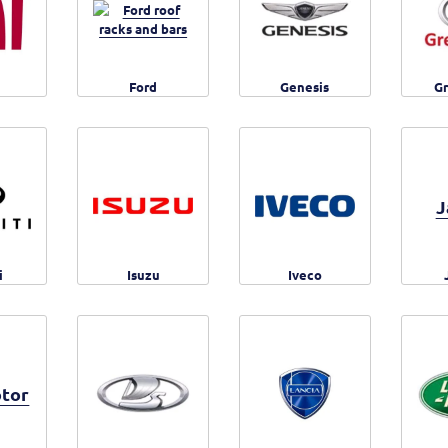
Ford
Genesis
Gr
J
i
Isuzu
Iveco
tor