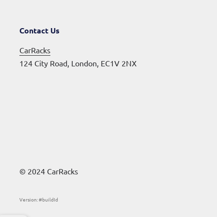
Contact Us
CarRacks
124 City Road, London, EC1V 2NX
© 2024 CarRacks
Version: #buildId