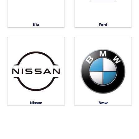
Kia
Ford
Nissan
Bmw