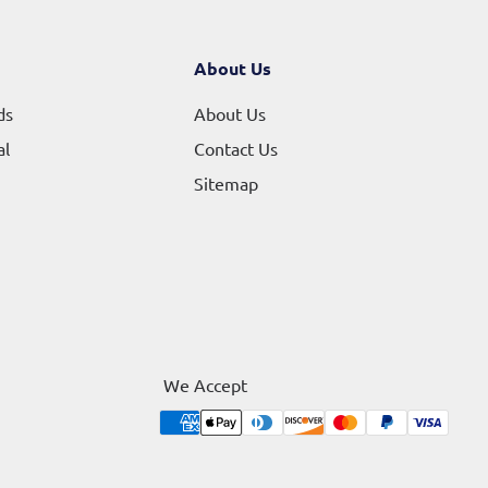
About Us
ds
About Us
al
Contact Us
Sitemap
We Accept