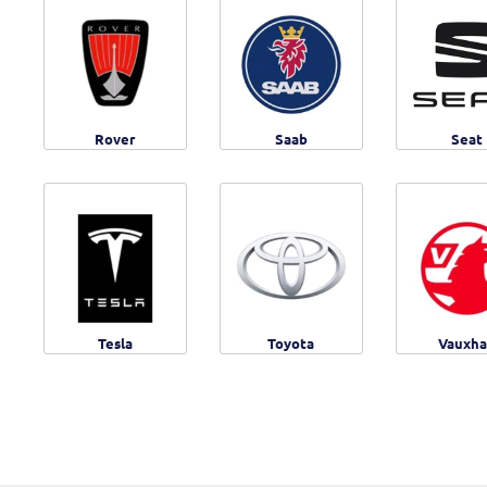
Rover
Saab
Seat
Tesla
Toyota
Vauxha