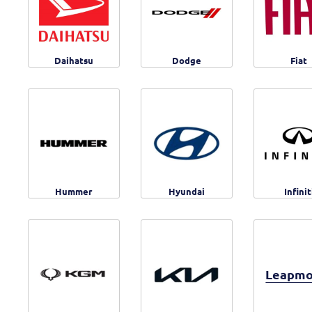
Daihatsu
Dodge
Fiat
Hummer
Hyundai
Infinit
Leapmo