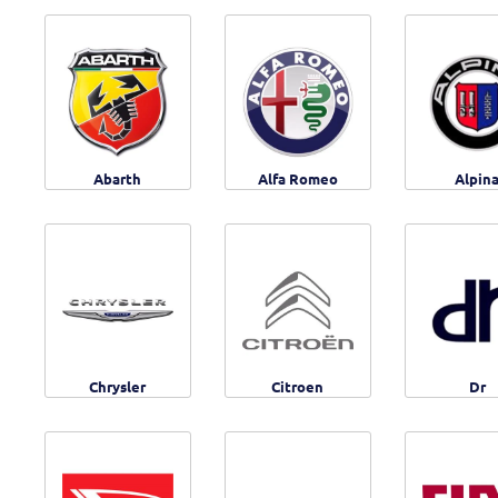
Abarth
Alfa Romeo
Alpin
Chrysler
Citroen
Dr