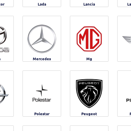
tor
Lada
Lancia
L
a
Mercedes
Mg
Polestar
Peugeot