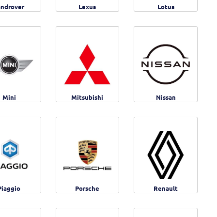
androver
Lexus
Lotus
Mini
Mitsubishi
Nissan
Piaggio
Porsche
Renault