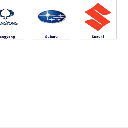
angyong
Subaru
Suzuki