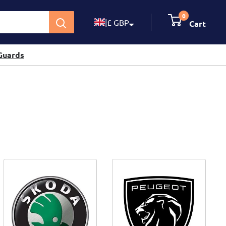
0
|
£ GBP
Cart
Guards