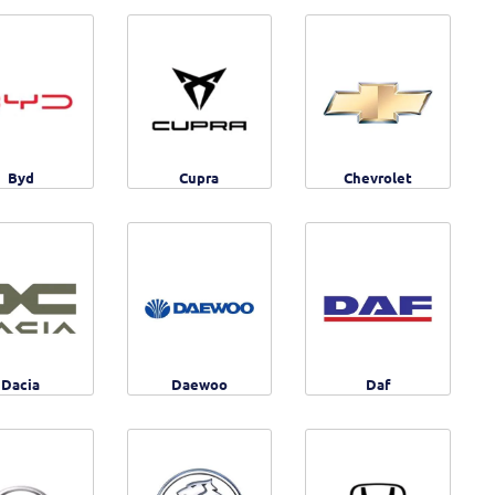
Byd
Cupra
Chevrolet
Dacia
Daewoo
Daf