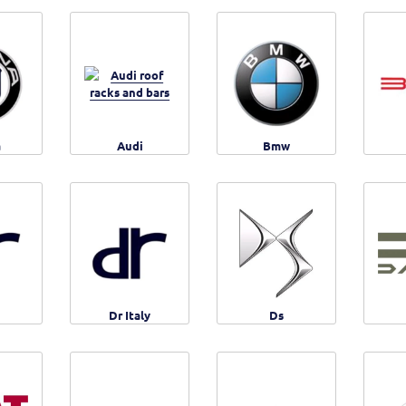
a
Audi
Bmw
Dr Italy
Ds