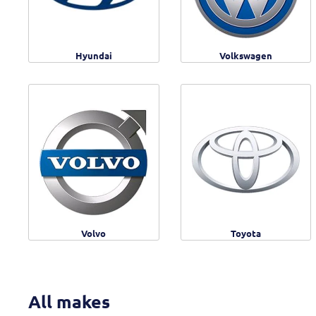
Hyundai
Volkswagen
Volvo
Toyota
All makes