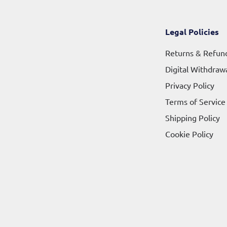
Legal Policies
Returns & Refun
Digital Withdraw
Privacy Policy
Terms of Service
Shipping Policy
Cookie Policy