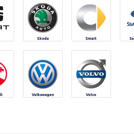
Skoda
Smart
Ss
ll
Volkswagen
Volvo