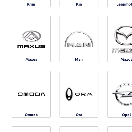
Kgm
Kia
Leapmo
Maxus
Man
Mazd
Omoda
Ora
Opel