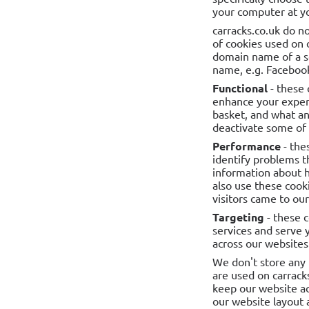
your computer at yo
carracks.co.uk do no
of cookies used on 
domain name of a se
name, e.g. Facebook
Functional
- these 
enhance your exper
basket, and what an
deactivate some of t
Performance
- the
identify problems t
information about 
also use these cooki
visitors came to ou
Targeting
- these 
services and serve 
across our websites 
We don't store any 
are used on carrack
keep our website ac
our website layout 