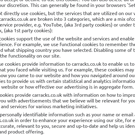
ur discretion. This can generally be found in your browsers 'Set
t directly use cookies, but the services that are utilized on our
carracks.co.uk are broken into 3 categories, which are a mix of
rvice provider, e.g. YouTube, (aka 3rd party cookies) or under 
, (aka 1st party cookies):
cookies support the use of the website and services and enable 
ience. For example, we use functional cookies to remember the
d what shipping country you have selected. Disabling some of t
he functionality on our site.
se cookies provide information to carracks.co.uk to enable us 
hat you faced while visiting us. For example, these cookies may
how you came to our website and how you navigated around our 
es to provide us with certain statistical and analytics informat
r website or how effective our advertising is in aggregate form.
cookies provide carracks.co.uk with information on how to impr
you with advertisements that we believe will be relevant for yo
and services for various marketing initiatives.
personally identifiable information such as your name or email 
s.co.uk in order to enhance your experience using our site, for 
curate, relevant to you, secure and up-to-date and help us ident
and product offering.