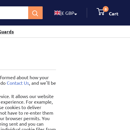
0
|
£ GBP
Cart
Guards
 informed about how your
e do
Contact Us
, and we'll be
ice. It allows our website
 experience. For example,
e cookies to deliver
 not have to re-enter them
your browser permits. You
being sent and you can
 individual cookie files from