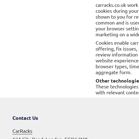
carracks.co.uk work
cookies during your
shown to you for re
common and is used
your browser setting
marketing on a wide
Cookies enable carr
offering, fix issues
review information 
website experience.
browser types, time
aggregate form.
Other technologie
These technologies 
with relevant conte
Contact Us
CarRacks
124 City Road, London, EC1V 2NX