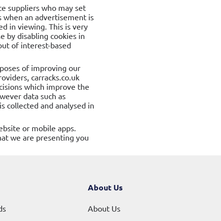
ice suppliers who may set
is when an advertisement is
 in viewing. This is very
 by disabling cookies in
out of interest-based
rposes of improving our
roviders, carracks.co.uk
ecisions which improve the
owever data such as
s collected and analysed in
ebsite or mobile apps.
hat we are presenting you
About Us
ds
About Us