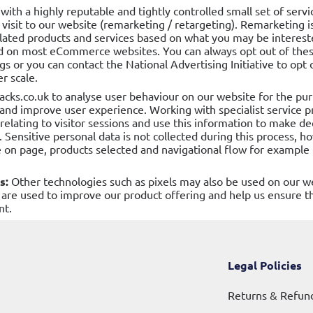
 with a highly reputable and tightly controlled small set of serv
 visit to our website (remarketing / retargeting). Remarketing 
lated products and services based on what you may be interested
 on most eCommerce websites. You can always opt out of these
s or you can contact the National Advertising Initiative to opt 
r scale.
acks.co.uk to analyse user behaviour on our website for the pu
, and improve user experience. Working with specialist service p
relating to visitor sessions and use this information to make d
 Sensitive personal data is not collected during this process, h
 on page, products selected and navigational flow for example i
s:
Other technologies such as pixels may also be used on our w
are used to improve our product offering and help us ensure t
nt.
Legal Policies
Returns & Refun