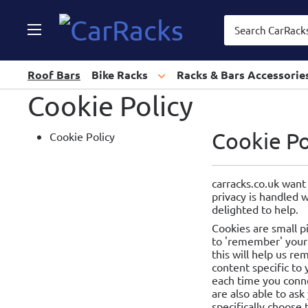
CarRacks
Roof Bars
Bike Racks
Racks & Bars Accessorie
Cookie Policy
Cookie Po
Cookie Policy
carracks.co.uk want
privacy is handled 
delighted to help.
Cookies are small p
to 'remember' your 
this will help us r
content specific to
each time you conne
are also able to ask
specifically choose 