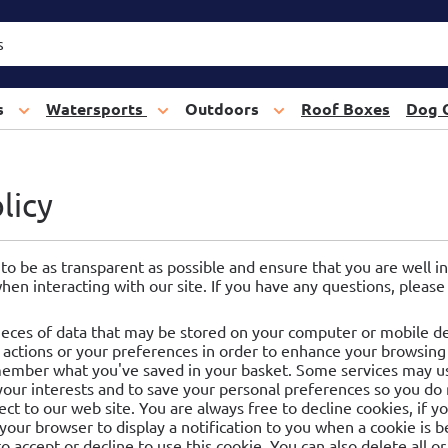
s
Watersports
Outdoors
Roof Boxes
Dog 
licy
 to be as transparent as possible and ensure that you are well
when interacting with our site. If you have any questions, pleas
ieces of data that may be stored on your computer or mobile dev
actions or your preferences in order to enhance your browsing
emember what you've saved in your basket. Some services may us
 your interests and to save your personal preferences so you do
ct to our web site. You are always free to decline cookies, if 
 your browser to display a notification to you when a cookie is 
to accept or decline to use this cookie. You can also delete all or