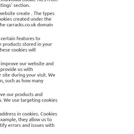
tings' section.
 website create . The types
cookies created under the
the carracks.co.uk domain
certain features to
 products stored in your
hese cookies will
to improve our website and
 provide us with
site during your visit. We
ion, such as how many
ove our products and
u. We use targeting cookies
address in cookies. Cookies
example, they allow us to
ify errors and issues with