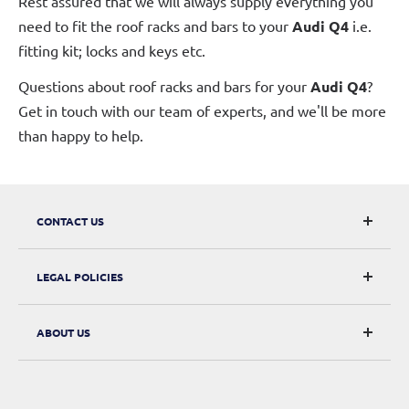
Rest assured that we will always supply everything you
need to fit the roof racks and bars to your
Audi Q4
i.e.
fitting kit; locks and keys etc.
Questions about roof racks and bars for your
Audi Q4
?
Get in touch with our team of experts, and we'll be more
than happy to help.
CONTACT US
CarRacks
LEGAL POLICIES
124 City Road, London, EC1V 2NX
Returns & Refunds
ABOUT US
Digital Withdrawal
About Us
Privacy Policy
Contact Us
Terms of Service