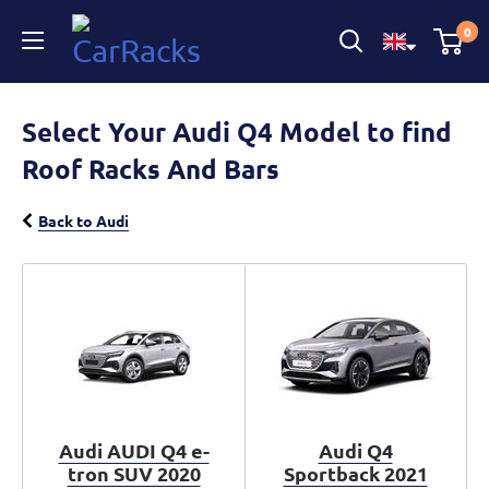
CarRacks
0
Select Your Audi Q4 Model to find
Roof Racks And Bars
Back to Audi
Audi AUDI Q4 e-
Audi Q4
tron SUV 2020
Sportback 2021