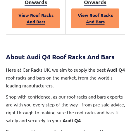
Onwards
Onwards
View Roof Racks
View Roof Racks
And Bars
And Bars
About Audi Q4 Roof Racks And Bars
Here at Car Racks UK, we aim to supply the best
Audi Q4
roof racks and bars on the market, from the world's
leading manufacturers.
Shop with confidence, as our roof racks and bars experts
are with you every step of the way - from pre-sale advice,
right through to making sure the roof racks and bars fit
safely and securely to your
Audi Q4
.