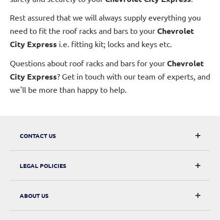
Rest assured that we will always supply everything you
need to fit the roof racks and bars to your
Chevrolet
City Express
i.e. fitting kit; locks and keys etc.
Questions about roof racks and bars for your
Chevrolet
City Express
? Get in touch with our team of experts, and
we'll be more than happy to help.
CONTACT US
CarRacks
LEGAL POLICIES
124 City Road, London, EC1V 2NX
Returns & Refunds
ABOUT US
Digital Withdrawal
About Us
Privacy Policy