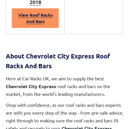
2018
View Roof Racks
And Bars
About Chevrolet City Express Roof
Racks And Bars
Here at Car Racks UK, we aim to supply the best
Chevrolet City Express
roof racks and bars on the
market, from the world's leading manufacturers.
Shop with confidence, as our roof racks and bars experts
are with you every step of the way - from pre-sale advice,
right through to making sure the roof racks and bars fit
safely and securely to your
Chevrolet City Express
.