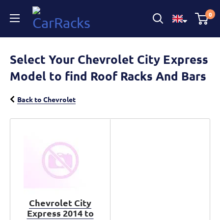
CarRacks
0
Select Your Chevrolet City Express
Model to find Roof Racks And Bars
Back to Chevrolet
Chevrolet City
Express 2014 to