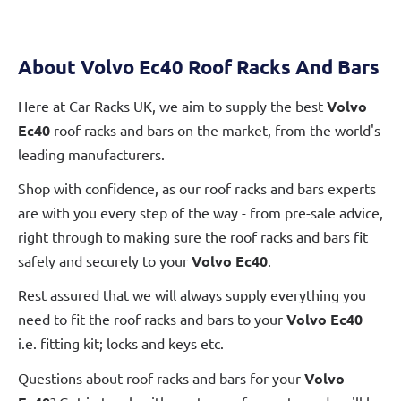
About Volvo Ec40 Roof Racks And Bars
Here at Car Racks UK, we aim to supply the best
Volvo
Ec40
roof racks and bars on the market, from the world's
leading manufacturers.
Shop with confidence, as our roof racks and bars experts
are with you every step of the way - from pre-sale advice,
right through to making sure the roof racks and bars fit
safely and securely to your
Volvo Ec40
.
Rest assured that we will always supply everything you
need to fit the roof racks and bars to your
Volvo Ec40
i.e. fitting kit; locks and keys etc.
Questions about roof racks and bars for your
Volvo