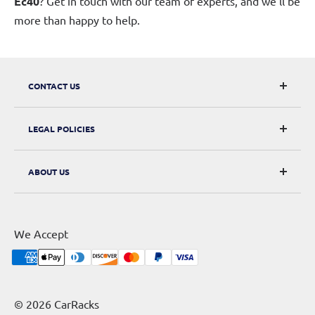
Ec40
? Get in touch with our team of experts, and we'll be
more than happy to help.
CONTACT US
CarRacks
LEGAL POLICIES
124 City Road, London, EC1V 2NX
Returns & Refunds
ABOUT US
Digital Withdrawal
About Us
Privacy Policy
Contact Us
Terms of Service
We Accept
Sitemap
Shipping Policy
Cookie Policy
© 2026 CarRacks