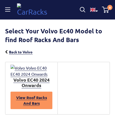
CarRacks
0
Select Your Volvo Ec40 Model to
find Roof Racks And Bars
Back to Volvo
Volvo EC40 2024
Onwards
View Roof Racks
And Bars