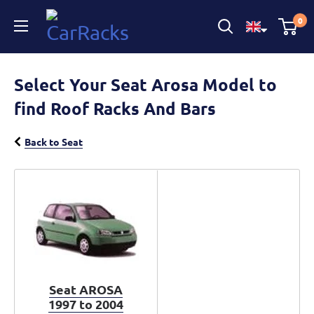
CarRacks
0
Select Your Seat Arosa Model to
find Roof Racks And Bars
Back to Seat
Seat AROSA
1997 to 2004