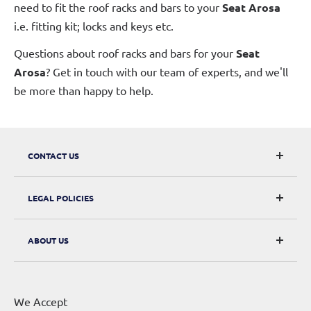
need to fit the roof racks and bars to your
Seat Arosa
i.e. fitting kit; locks and keys etc.
Questions about roof racks and bars for your
Seat
Arosa
? Get in touch with our team of experts, and we'll
be more than happy to help.
CONTACT US
CarRacks
LEGAL POLICIES
124 City Road, London, EC1V 2NX
Returns & Refunds
ABOUT US
Digital Withdrawal
About Us
Privacy Policy
Contact Us
Terms of Service
We Accept
Sitemap