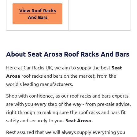
View Roof Racks
And Bars
About Seat Arosa Roof Racks And Bars
Here at Car Racks UK, we aim to supply the best
Seat
Arosa
roof racks and bars on the market, from the
world's leading manufacturers.
Shop with confidence, as our roof racks and bars experts
are with you every step of the way - from pre-sale advice,
right through to making sure the roof racks and bars fit
safely and securely to your
Seat Arosa
.
Rest assured that we will always supply everything you