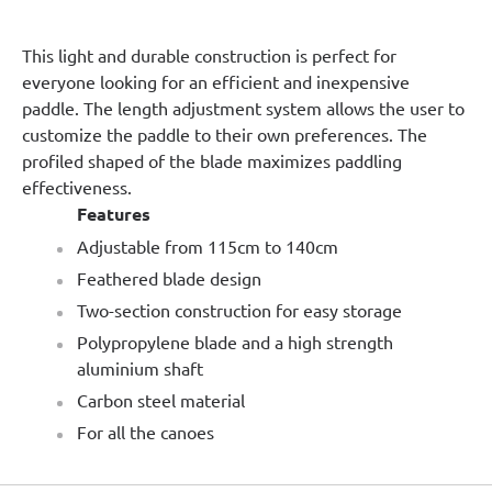
This light and durable construction is perfect for
everyone looking for an efficient and inexpensive
paddle. The length adjustment system allows the user to
customize the paddle to their own preferences. The
profiled shaped of the blade maximizes paddling
effectiveness.
Features
Adjustable from 115cm to 140cm
Feathered blade design
Two-section construction for easy storage
Polypropylene blade and a high strength
aluminium shaft
Carbon steel material
For all the canoes