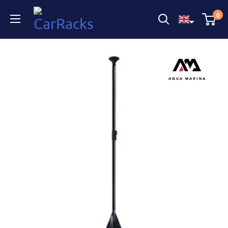
CarRacks
0