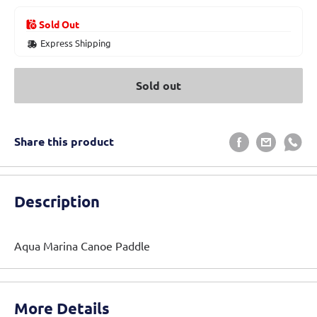
Sold Out
Express Shipping
Sold out
Share this product
Description
Aqua Marina Canoe Paddle
More Details