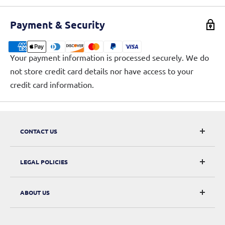
Payment & Security
Your payment information is processed securely. We do
not store credit card details nor have access to your
credit card information.
CONTACT US
CarRacks
LEGAL POLICIES
124 City Road, London, EC1V 2NX
Returns & Refunds
ABOUT US
Digital Withdrawal
About Us
Privacy Policy