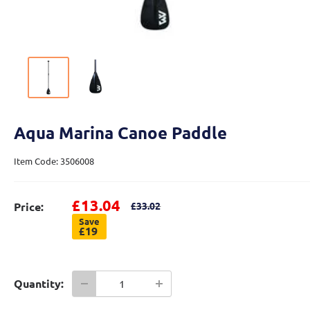
Aqua Marina Canoe Paddle
Item Code: 3506008
Sale price
£13.04
Regular price
Price:
£33.02
Save
£19
Quantity: