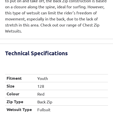
to put on and take off, the Back Zip construction is based
on a closure along the spine, ideal for surfing. However,
this type of wetsuit can limit the rider's freedom of
movement, especially in the back, due to the lack of
stretch in this area. Check out our range of Chest Zip
Wetsuits.
Technical Specifications
Fitment
Youth
Size
128
Colour
Red
Zip Type
Back Zip
Wetsuit Type
Fullsuit