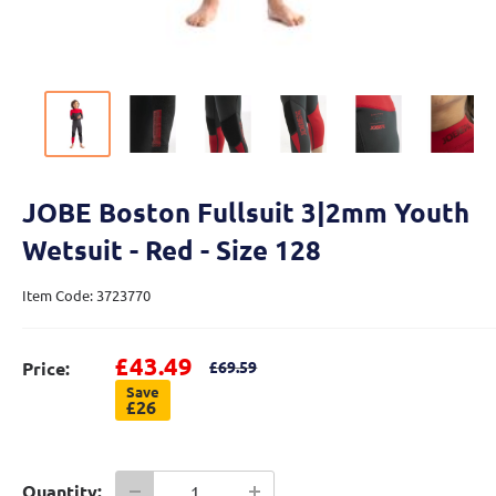
JOBE Boston Fullsuit 3|2mm Youth
Wetsuit - Red - Size 128
Item Code: 3723770
Sale price
£43.49
Regular price
Price:
£69.59
Save
£26
Quantity: