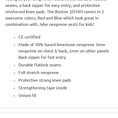
seams, a back zipper for easy entry, and protective
reinforced knee pads. The Boston 3/2MM comes in 2
awesome colors; Red and Blue which look great in
combination with Jobe neoprene vests for kids!
CE certified
Made of 50% based limestone neoprene 3mm
neoprene on chest & back, 2mm on other panels
Back zipper for fast entry
Durable flatlock seams
Full stretch neoprene
Protective strong knee pads
Strengthening tape inside
Unisex fit