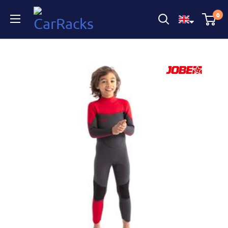
CarRacks
0