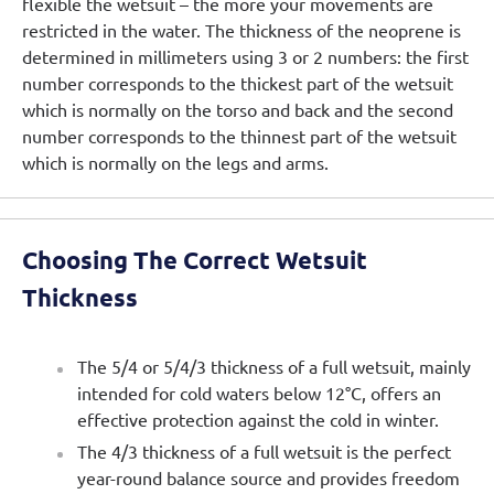
flexible the wetsuit – the more your movements are
restricted in the water. The thickness of the neoprene is
determined in millimeters using 3 or 2 numbers: the first
number corresponds to the thickest part of the wetsuit
which is normally on the torso and back and the second
number corresponds to the thinnest part of the wetsuit
which is normally on the legs and arms.
Choosing The Correct Wetsuit
Thickness
The 5/4 or 5/4/3 thickness of a full wetsuit, mainly
intended for cold waters below 12°C, offers an
effective protection against the cold in winter.
The 4/3 thickness of a full wetsuit is the perfect
year-round balance source and provides freedom