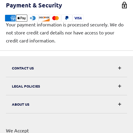
Payment & Security
Your payment information is processed securely. We do
not store credit card details nor have access to your
credit card information.
CONTACT US
CarRacks
LEGAL POLICIES
124 City Road, London, EC1V 2NX
Returns & Refunds
ABOUT US
Digital Withdrawal
About Us
Privacy Policy
Contact Us
Terms of Service
We Accept