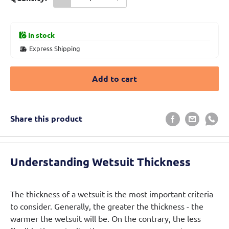
In stock
Express Shipping
Add to cart
Share this product
Understanding Wetsuit Thickness
The thickness of a wetsuit is the most important criteria
to consider. Generally, the greater the thickness - the
warmer the wetsuit will be. On the contrary, the less