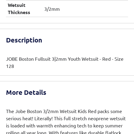
Wetsuit
3/2mm
Thickness
Description
JOBE Boston Fullsuit 3|2mm Youth Wetsuit - Red - Size
128
More Details
The Jobe Boston 3/2mm Wetsuit Kids Red packs some
serious heat! Literally! This full stretch neoprene wetsuit
is loaded with warmth enhancing tech to keep summer
rolling all year long. With features like durable flatlock