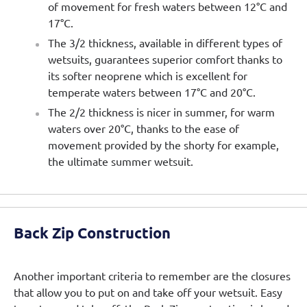
of movement for fresh waters between 12°C and
17°C.
The 3/2 thickness, available in different types of
wetsuits, guarantees superior comfort thanks to
its softer neoprene which is excellent for
temperate waters between 17°C and 20°C.
The 2/2 thickness is nicer in summer, for warm
waters over 20°C, thanks to the ease of
movement provided by the shorty for example,
the ultimate summer wetsuit.
Back Zip Construction
Another important criteria to remember are the closures
that allow you to put on and take off your wetsuit. Easy